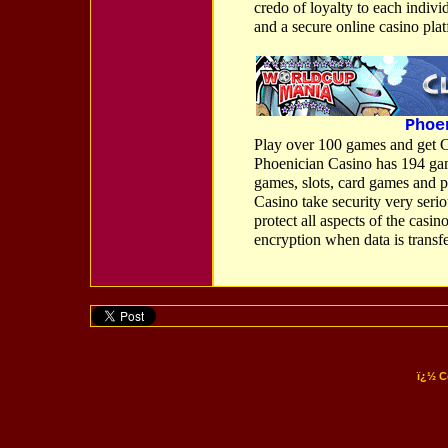
credo of loyalty to each indivi
and a secure online casino pla
Phoe
Play over 100 games and get 
Phoenician Casino has 194 gam
games, slots, card games and 
Casino take security very seri
protect all aspects of the casi
encryption when data is transfe
ï¿½ C