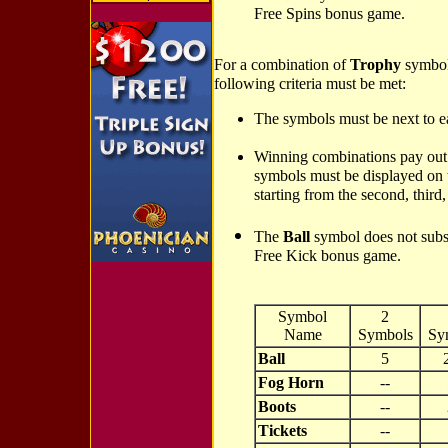
Free Spins bonus game.
For a combination of
Trophy
symbols
following criteria must be met:
The symbols must be next to e
Winning combinations pay out fr
symbols must be displayed on t
starting from the second, third,
The
Ball
symbol does not subst
Free Kick bonus game.
Symbol
2
Name
Symbols
Sy
Ball
5
Fog Horn
--
Boots
--
Tickets
--