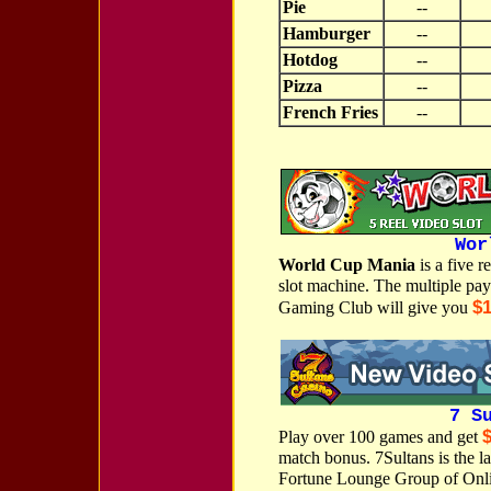
Pie
--
Hamburger
--
Hotdog
--
Pizza
--
French Fries
--
Wor
World Cup Mania
is a five r
slot machine. The multiple pay
$
Gaming Club will give you
7 S
Play over 100 games and get
match bonus. 7Sultans is the la
Fortune Lounge Group of Onlin