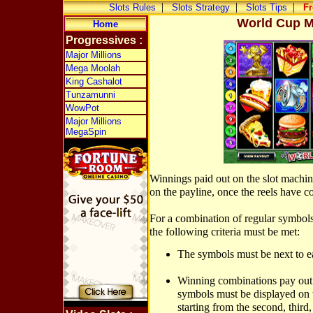
|
|
|
Slots Rules
Slots Strategy
Slots Tips
Fr
World Cup M
Home
Progressives :
Major Millions
Mega Moolah
King Cashalot
Tunzamunni
WowPot
Major Millions
MegaSpin
Winnings paid out on the slot machi
on the payline, once the reels have c
For a combination of regular symbol
the following criteria must be met:
The symbols must be next to e
Winning combinations pay out fr
symbols must be displayed on t
starting from the second, third,