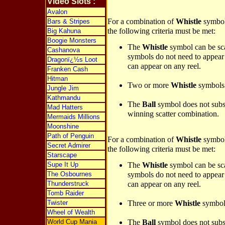
Video Slots :
Avalon
For a combination of
Whistle
symbols
Bars & Stripes
the following criteria must be met:
Big Kahuna
Boogie Monsters
The
Whistle
symbol can be sca
Cashanova
symbols do not need to appear 
Dragonï¿½s Loot
can appear on any reel.
Franken Cash
Hitman
Two or more
Whistle
symbols 
Jungle Jim
Kathmandu
The
Ball
symbol does not subst
Mad Hatters
winning scatter combination.
Mermaids Millions
Moonshine
Path of Penguin
For a combination of
Whistle
symbols
Secret Admirer
the following criteria must be met:
Starscape
Supe It Up
The
Whistle
symbol can be sca
The Osbournes
symbols do not need to appear 
Thunderstruck
can appear on any reel.
Tomb Raider
Twister
Three or more
Whistle
symbols
Wheel of Wealth
World Cup Mania
The
Ball
symbol does not subst