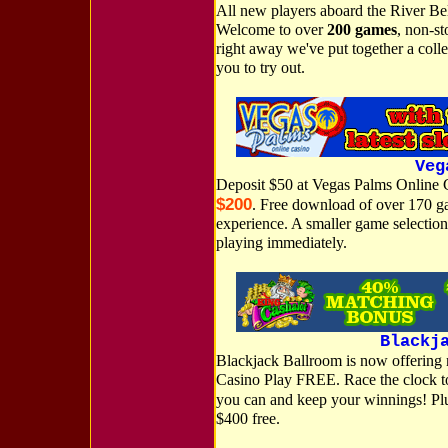
All new players aboard the River Be
Welcome to over
200 games
, non-st
right away we've put together a coll
you to try out.
Veg
Deposit $50 at Vegas Palms Online C
$200
. Free download of over 170 ga
experience. A smaller game selectio
playing immediately.
Blackj
Blackjack Ballroom is now offering
Casino Play FREE. Race the clock t
you can and keep your winnings! Pl
$400 free.