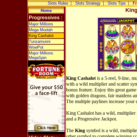
|
|
|
Slots Rules
Slots Strategy
Slots Tips
Fr
King
Home
Progressives :
Major Millions
Mega Moolah
King Cashalot
Tunzamunni
WowPot
Major Millions
MegaSpin
King Cashalot
is a 5-reel, 9-line, 
with a wild multiplier and scatter sy
bonus feature. Enjoy this great gam
with golden dragons, fair maidens an
The multiple paylines increase your
King Cashalot has a wild, multiplier
and a Progressive Jackpot.
The
King
symbol is a wild, multiplie
other symbol to complete winning c