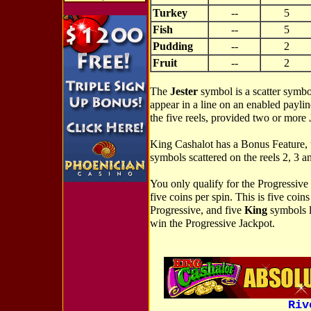
Turkey
--
5
Fish
--
5
Pudding
--
2
Fruit
--
2
The
Jester
symbol is a scatter symbo
appear in a line on an enabled payli
the five reels, provided two or more
King Cashalot has a Bonus Feature,
symbols scattered on the reels 2, 3 a
You only qualify for the Progressive
five coins per spin. This is five coin
Progressive, and five
King
symbols l
win the Progressive Jackpot.
Riv