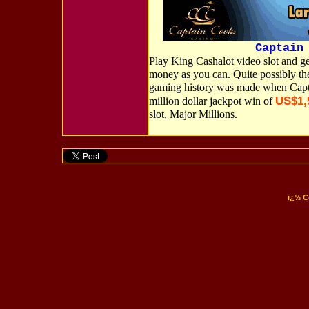
Captain
Play King Cashalot video slot and g
money as you can. Quite possibly the
gaming history was made when Capta
US$1,
million dollar jackpot win of
slot, Major Millions.
ï¿½ C