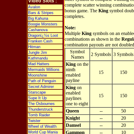
Video Slots :
complete scatter winning combinatio
Avalon
bonus game. The
King
symbol doubl
Bars & Stripes
completes.
Big Kahuna
Boogie Monsters
Note:
Cashanova
Multiple
King
symbols on an enable
Dragonï¿½s Loot
combinations as shown in the
Regul
Franken Cash
combination payouts are not doubled
Hitman
Symbol
Jungle Jim
2 Symbols
3 Symbols
Names
Kathmandu
Mad Hatters
King
on the
ninth
Mermaids Millions
15
150
enabled
Moonshine
payline
Path of Penguin
Secret Admirer
King
on
Starscape
enabled
15
150
Supe It Up
paylines
one to eight
The Osbournes
Thunderstruck
Queen
--
50
Tomb Raider
Knight
--
20
Twister
Damsel
--
20
Wheel of Wealth
World Cup Mania
Gammon
--
10