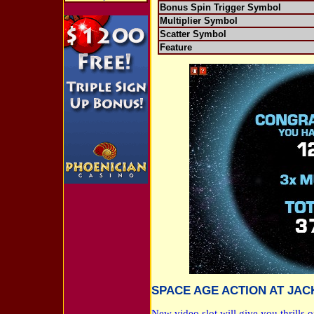
Bonus Spin Trigger Symbol
Multiplier Symbol
Scatter Symbol
Feature
SPACE AGE ACTION AT JAC
New video slot will give you thrills o