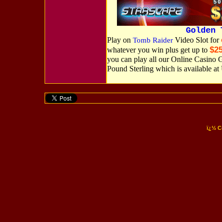
Golden 
Play on
Video Slot for
Tomb Raider
$2
whatever you win plus get up to
you can play all our Online Casino G
Pound Sterling which is available a
ï¿½ C