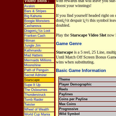
with rewards that will leave you star
Video Slots :
Boost your winnings!
Avalon
Bars & Stripes
If you find yourself headed right on 
Big Kahuna
donï¿½t despair ï¿½ this symbol le
Boogie Monsters
doubled.
Cashanova
Dragonï¿½s Loot
Play the
Starscape Video Slot
now ï¿
Franken Cash
Hitman
Game Genre
Jungle Jim
Kathmandu
Starscape
is a 5 reel, 25 Line, mult
Mad Hatters
Until Match Off Screen Bonus Game.
Mermaids Millions
wins when substituting.
Moonshine
Basic Game Information
Path of Penguin
Secret Admirer
Theme
Starscape
Player Demographic
Supe It Up
Reels
The Osbournes
Paylines
Thunderstruck
Coins per Payline
Tomb Raider
Max Coins
Twister
Progressive
Wheel of Wealth
Wild Symbol
World Cup Mania