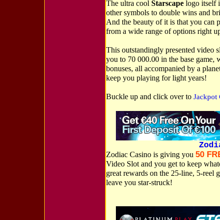
The ultra cool
Starscape
logo itself 
other symbols to double wins and br
And the beauty of it is that you can 
from a wide range of options right up
This outstandingly presented video s
you to 70 000.00 in the base game, w
bonuses, all accompanied by a planet 
keep you playing for light years!
Buckle up and click over to
Jackpot 
Zodi
50 FR
Zodiac Casino is giving you
Video Slot and you get to keep what
great rewards on the 25-line, 5-reel g
leave you star-struck!