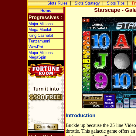
|
|
|
Slots Rules
Slots Strategy
Slots Tips
Fr
Starscape - Gal
Home
Progressives :
Major Millions
Mega Moolah
King Cashalot
Tunzamunni
WowPot
Major Millions
MegaSpin
Introduction
Buckle up because the 25-line Video
throttle. This galactic game offers 