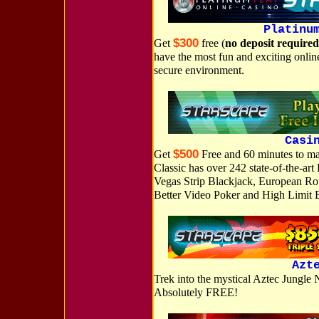
Platinu
$300
Get
free (
no deposit require
have the most fun and exciting onlin
secure environment.
Casi
$500
Get
Free and 60 minutes to m
Classic has over 242 state-of-the-ar
Vegas Strip Blackjack, European Roul
Better Video Poker and High Limit 
Azt
Trek into the mystical Aztec Jungl
Absolutely FREE!