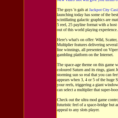
The guys 'n gals at
Jackpot City Cas
launching today has some of the best
scintillating galactic graphics are 
5 reel, 25 payline format with a host 
out of this world playing experience.
Here's what's on offer: Wild, Scatt
Multiplier features delivering severa
line winnings, all presented on Viper
gambling platform on the Internet.
The space-age theme on this game will
coloured Saturn and its rings, giant J
storming sun so real that you can fee
appears when 3, 4 or 5 of the huge Sc
your reels, triggering a giant wind
can select a multiplier that super-boo
Check out the ultra mod game control
futuristic feel of a space-bridge but a
appeal to any slots player.