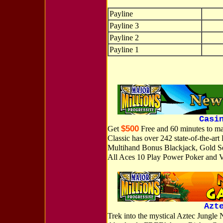
Payline
Payline 3
Payline 2
Payline 1
Casi
$500
Get
Free and 60 minutes to m
Classic has over 242 state-of-the-ar
Multihand Bonus Blackjack, Gold Se
All Aces 10 Play Power Poker and 
Azt
Trek into the mystical Aztec Jungl