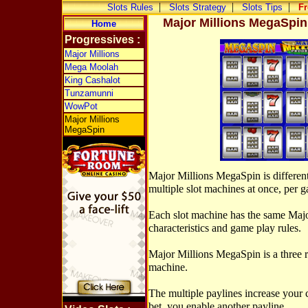
|
|
|
Slots Rules
Slots Strategy
Slots Tips
Fr
Major Millions MegaSpin 
Home
Progressives :
Major Millions
Mega Moolah
King Cashalot
Tunzamunni
WowPot
Major Millions
MegaSpin
Major Millions MegaSpin is different
multiple slot machines at once, per 
Each slot machine has the same Maj
characteristics and game play rules.
Major Millions MegaSpin is a three re
machine.
The multiple paylines increase your 
bet, you enable another payline.