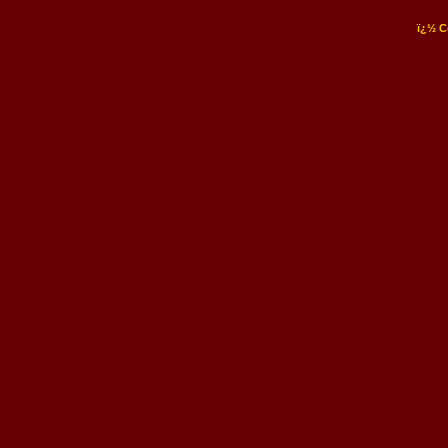
ï¿½ C