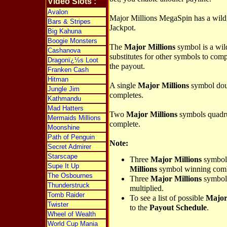
Video Slots :
Avalon
Major Millions MegaSpin has a wild,
Bars & Stripes
Jackpot.
Big Kahuna
Boogie Monsters
The
Major Millions
symbol is a wild
Cashanova
substitutes for other symbols to com
Dragonï¿½s Loot
the payout.
Franken Cash
Hitman
A single
Major Millions
symbol doub
Jungle Jim
completes.
Kathmandu
Mad Hatters
Two
Major Millions
symbols quadru
Mermaids Millions
complete.
Moonshine
Path of Penguin
Note:
Secret Admirer
Starscape
Three
Major Millions
symbols
Supe It Up
Millions
symbol winning comb
The Osbournes
Three
Major Millions
symbols
Thunderstruck
multiplied.
Tomb Raider
To see a list of possible
Major
Twister
to the
Payout Schedule
.
Wheel of Wealth
World Cup Mania