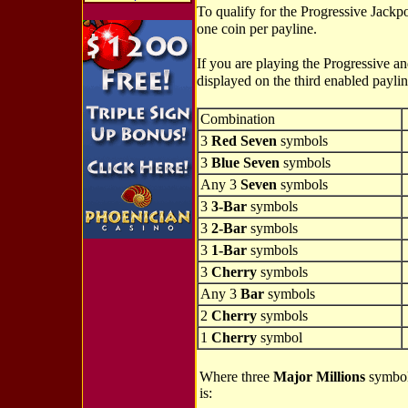
To qualify for the Progressive Jackpo
one coin per payline.
If you are playing the Progressive a
displayed on the third enabled payli
Combination
3
Red Seven
symbols
3
Blue Seven
symbols
Any 3
Seven
symbols
3
3-Bar
symbols
3
2-Bar
symbols
3
1-Bar
symbols
3
Cherry
symbols
Any 3
Bar
symbols
2
Cherry
symbols
1
Cherry
symbol
Where three
Major Millions
symbols
is: