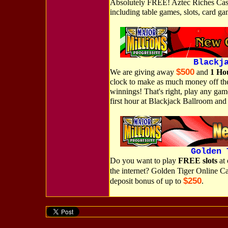
Absolutely FREE! Aztec Riches Casi
including table games, slots, card g
Blackj
$500
We are giving away
and
1 Ho
clock to make as much money off th
winnings! That's right, play any gam
first hour at Blackjack Ballroom and
Golden 
Do you want to play
FREE slots
at 
the internet? Golden Tiger Online C
$250
deposit bonus of up to
.